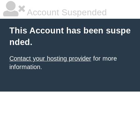
Account Suspended
This Account has been suspe
nded.
Contact your hosting provider
for more
information.