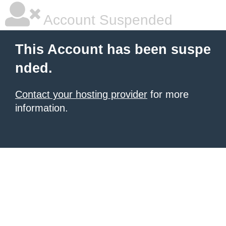
Account Suspended
This Account has been suspe
nded.
Contact your hosting provider
for more
information.