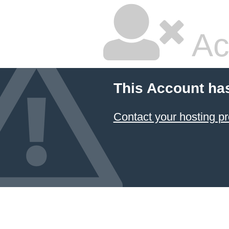
Ac
This Account ha
Contact your hosting pr