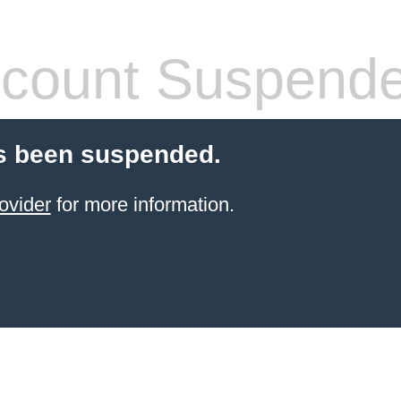
count Suspend
s been suspended.
ovider
for more information.