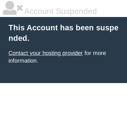
Account Suspended
This Account has been suspe
nded.
Contact your hosting provider
for more
information.