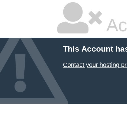
Ac
This Account ha
Contact your hosting pr