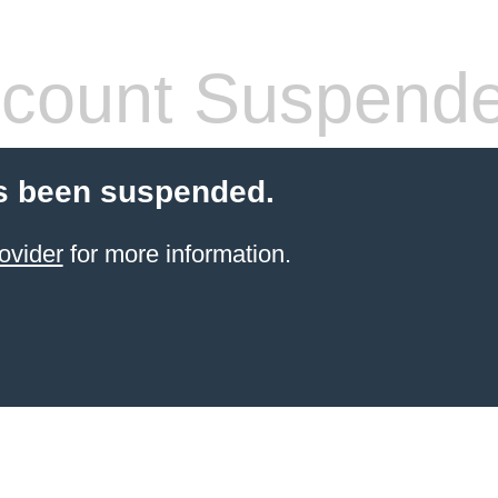
count Suspend
s been suspended.
ovider
for more information.