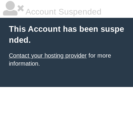
Account Suspended
This Account has been suspe
nded.
Contact your hosting provider
for more
information.