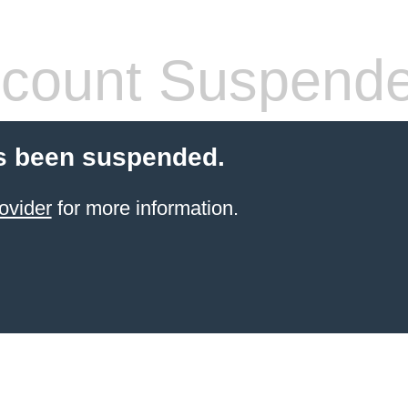
count Suspend
s been suspended.
ovider
for more information.