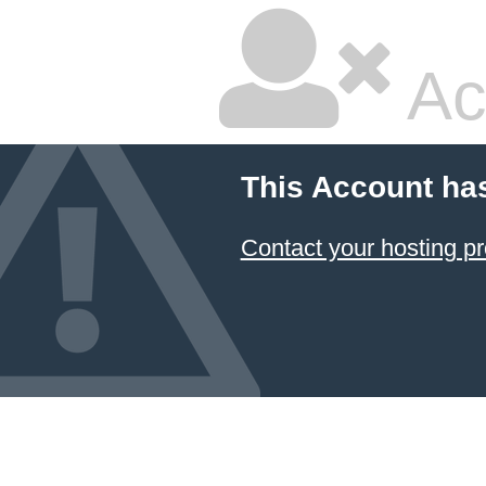
Ac
This Account ha
Contact your hosting pr