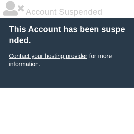
Account Suspended
This Account has been suspe
nded.
Contact your hosting provider
for more
information.