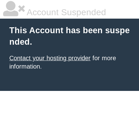
Account Suspended
This Account has been suspe
nded.
Contact your hosting provider
for more
information.