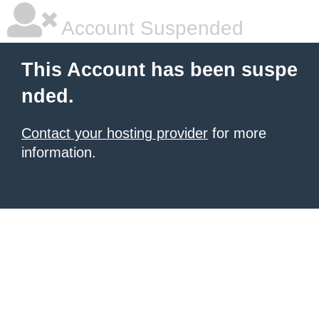
Account Suspended
This Account has been suspe
nded.
Contact your hosting provider
for more
information.