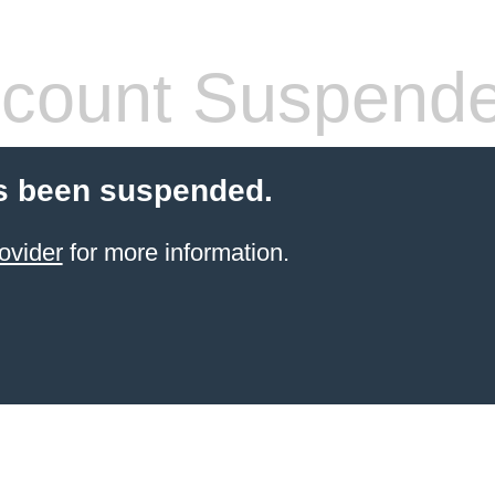
count Suspend
s been suspended.
ovider
for more information.