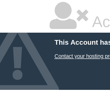
Ac
This Account ha
Contact your hosting pr